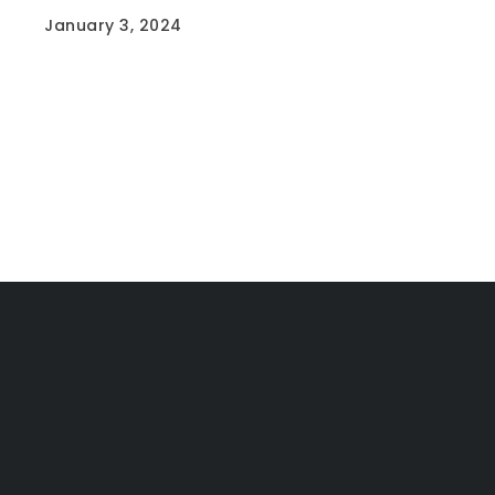
January 3, 2024
Situated just 6 doors from Warwick Grove
Shopping Centre and…
Read