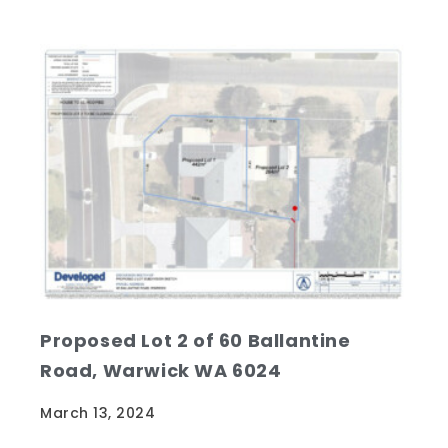
Proposed Lot 2 of 60 Ballantine
Road, Warwick WA 6024
March 13, 2024
With between 30 - 50 listings for sale OFF