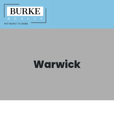
Warwick