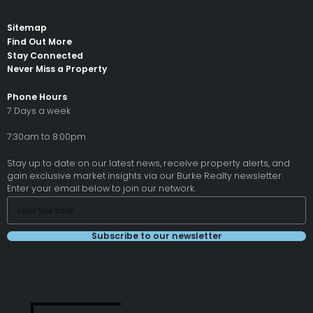
Sitemap
Find Out More
Stay Connected
Never Miss a Property
Phone Hours
7 Days a week
7:30am to 8:00pm
Stay up to date on our latest news, receive property alerts, and
gain exclusive market insights via our Burke Realty newsletter.
Enter your email below to join our network.
Subscribe to our newsletter