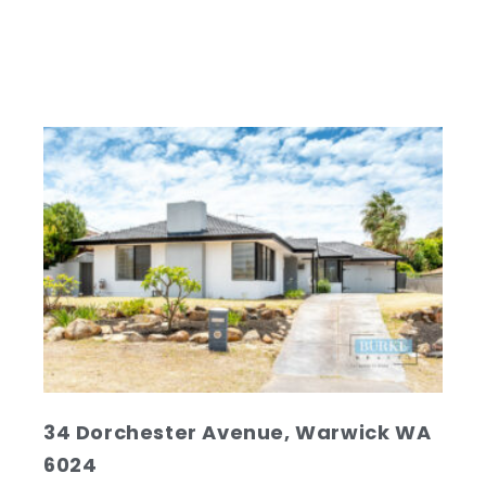
MARKET…
Read
34 Dorchester Avenue, Warwick WA
6024