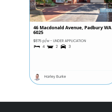
46 Macdonald Avenue,
Padbury
WA
6025
$875 p/w - UNDER APPLICATION
4
2
3
Harley Burke