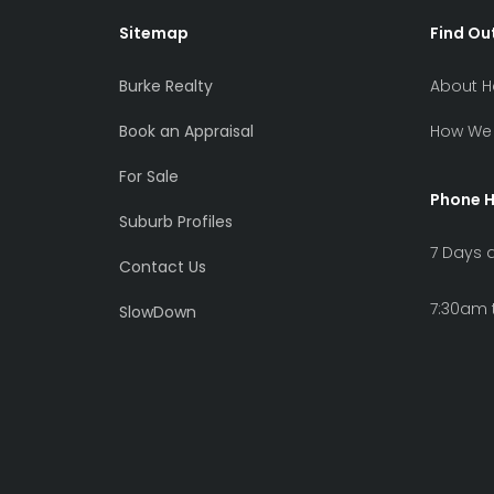
Sitemap
Find Ou
Burke Realty
About H
Book an Appraisal
How We 
For Sale
Phone 
Suburb Profiles
7 Days 
Contact Us
7:30am 
SlowDown