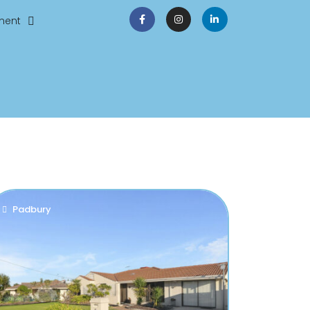
ment
Padbury