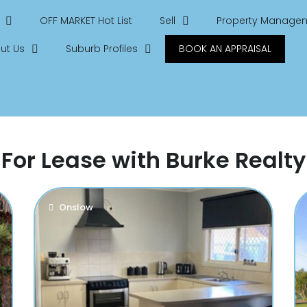
OFF MARKET Hot List
Sell
Property Manage
ut Us
Suburb Profiles
BOOK AN APPRAISAL
For Lease with Burke Realty
Onslow