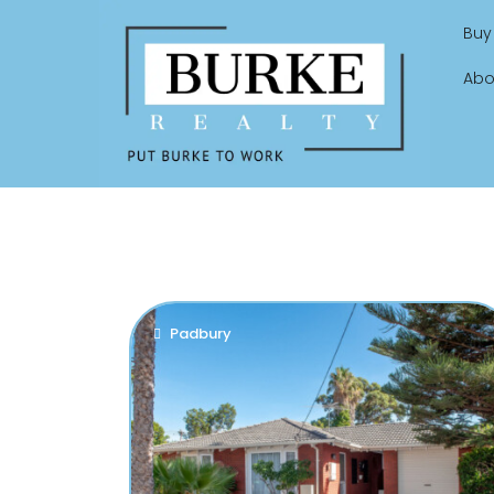
Buy
Abo
Padbury