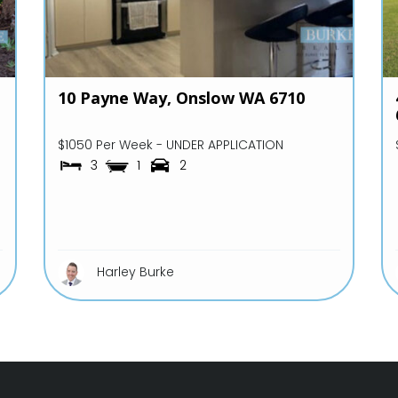
10 Payne Way,
Onslow
WA
6710
$1050 Per Week - UNDER APPLICATION
3
1
2
Harley Burke