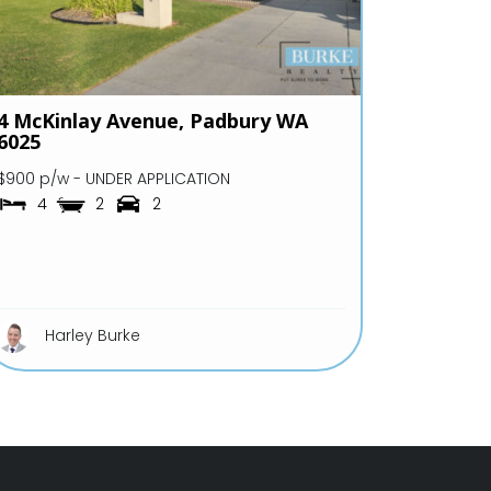
4 McKinlay Avenue,
Padbury
WA
6025
$900 p/w - UNDER APPLICATION
4
2
2
Harley Burke