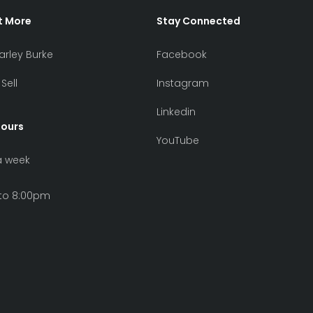
t More
Stay Connected
arley Burke
Facebook
Sell
Instagram
Linkedin
Hours
YouTube
a week
to 8:00pm