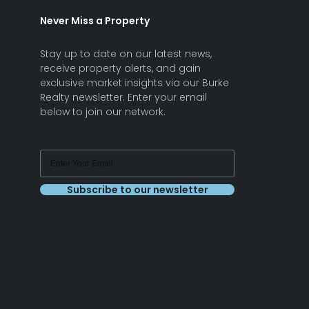
Never Miss a Property
Stay up to date on our latest news,
receive property alerts, and gain
exclusive market insights via our Burke
Realty newsletter. Enter your email
below to join our network.
Subscribe to our newsletter