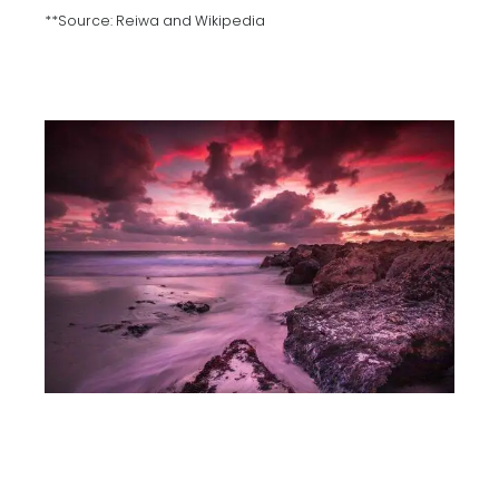
**Source: Reiwa and Wikipedia