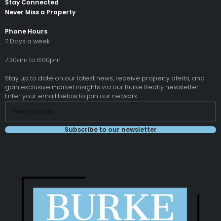
Stay Connected
Never Miss a Property
Phone Hours
7 Days a week
7:30am to 8:00pm
Stay up to date on our latest news, receive property alerts, and
gain exclusive market insights via our Burke Realty newsletter.
Enter your email below to join our network.
Subscribe to our newsletter