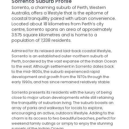
Sorrento Suburb Profile
Sorrento, a charming suburb of Perth, Western
Australia, offers a lifestyle that is the epitome of
coastal tranquillity paired with urban convenience.
Located about 18 kilometres from Perth’s city
centre, Sorrento spans an area of approximately
3.575 square kilometres and is home to a
population of 7,338 residents.
Admired for its relaxed and laid-back coastal lifestyle,
Sorrento is an established outer-northern suburb of
Perth, bordered by the vast expanse of the Indian Ocean
to the west. Although settlement in Sorrento dates back
to the mid-1800s, the suburb experienced rapid
development and growth from the 1970s through the
early 1990s, and has since remained relatively stable.
Sorrento presents its residents with the luxury of being
close to major urban developments while still retaining
the tranquillity of suburban living. The suburb boasts an
array of parks and walkways for locals to explore,
encouraging an active, outdoors lifestyle. Adding to the
charm is its access to two beautiful beaches, perfect for
weekend family outings or simply to enjoy the stunning
sunsets of the Indian Ocean.