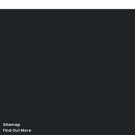
Sitemap
Find Out More