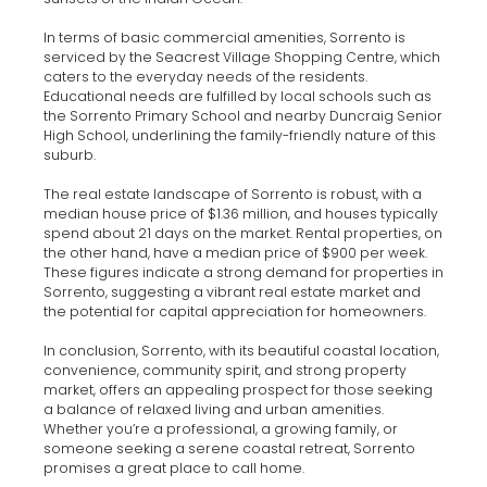
In terms of basic commercial amenities, Sorrento is
serviced by the Seacrest Village Shopping Centre, which
caters to the everyday needs of the residents.
Educational needs are fulfilled by local schools such as
the Sorrento Primary School and nearby Duncraig Senior
High School, underlining the family-friendly nature of this
suburb.
The real estate landscape of Sorrento is robust, with a
median house price of $1.36 million, and houses typically
spend about 21 days on the market. Rental properties, on
the other hand, have a median price of $900 per week.
These figures indicate a strong demand for properties in
Sorrento, suggesting a vibrant real estate market and
the potential for capital appreciation for homeowners.
In conclusion, Sorrento, with its beautiful coastal location,
convenience, community spirit, and strong property
market, offers an appealing prospect for those seeking
a balance of relaxed living and urban amenities.
Whether you’re a professional, a growing family, or
someone seeking a serene coastal retreat, Sorrento
promises a great place to call home.