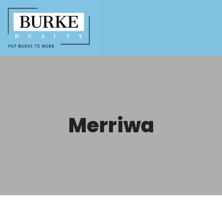
Merriwa