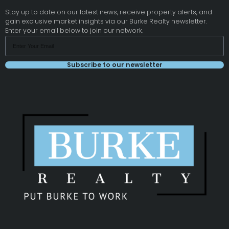
Stay up to date on our latest news, receive property alerts, and
gain exclusive market insights via our Burke Realty newsletter.
Enter your email below to join our network.
Subscribe to our newsletter