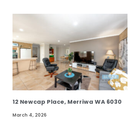
12 Newcap Place, Merriwa WA 6030
March 4, 2026
Beautifully maintained and loved family
home. Original owners from new…