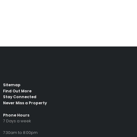
Read
Sitemap
Find Out More
Stay Connected
Never Miss a Property
Phone Hours
7 Days a week
7:30am to 8:00pm