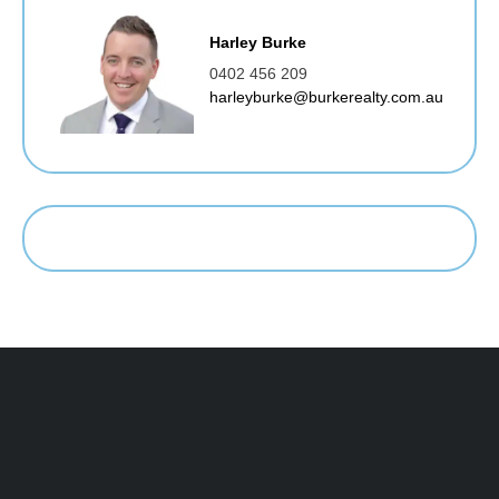
Harley Burke
0402 456 209
harleyburke@burkerealty.com.au