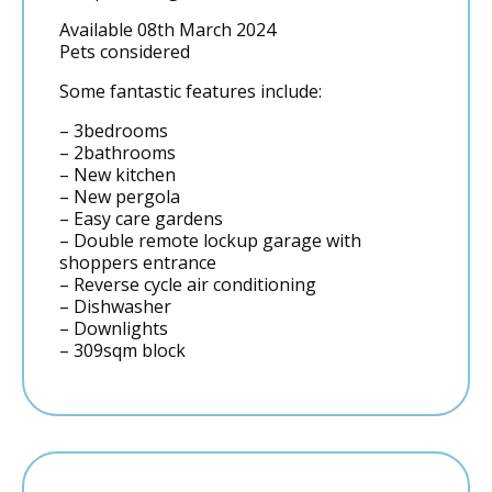
Available 08th March 2024
Pets considered
Some fantastic features include:
– 3bedrooms
– 2bathrooms
– New kitchen
– New pergola
– Easy care gardens
– Double remote lockup garage with
shoppers entrance
– Reverse cycle air conditioning
– Dishwasher
– Downlights
– 309sqm block