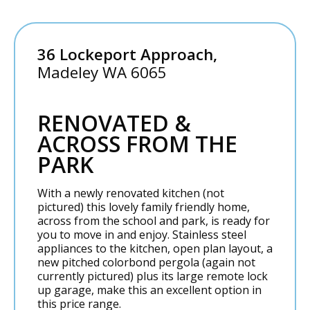
36 Lockeport Approach,
Madeley
WA
6065
RENOVATED &
ACROSS FROM THE
PARK
With a newly renovated kitchen (not
pictured) this lovely family friendly home,
across from the school and park, is ready for
you to move in and enjoy. Stainless steel
appliances to the kitchen, open plan layout, a
new pitched colorbond pergola (again not
currently pictured) plus its large remote lock
up garage, make this an excellent option in
this price range.