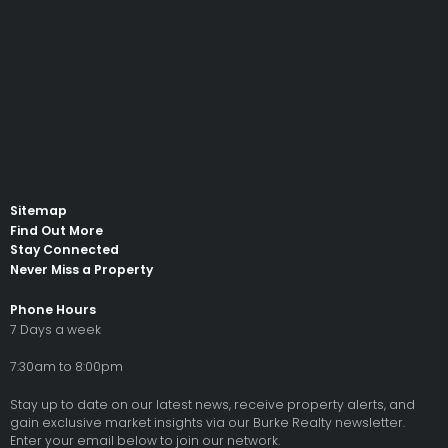
Sitemap
Find Out More
Stay Connected
Never Miss a Property
Phone Hours
7 Days a week
7:30am to 8:00pm
Stay up to date on our latest news, receive property alerts, and
gain exclusive market insights via our Burke Realty newsletter.
Enter your email below to join our network.