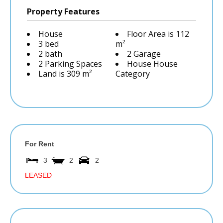
Property Features
House
Floor Area is 112
3 bed
m²
2 bath
2 Garage
2 Parking Spaces
House House
Land is 309 m²
Category
For Rent
3
2
2
LEASED