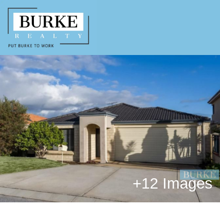
+
12 Images