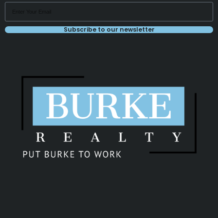
Subscribe to our newsletter