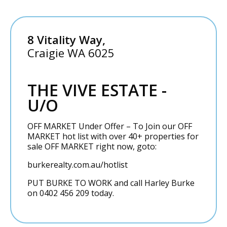
8 Vitality Way,
Craigie
WA
6025
THE VIVE ESTATE -
U/O
OFF MARKET Under Offer – To Join our OFF
MARKET hot list with over 40+ properties for
sale OFF MARKET right now, goto:
burkerealty.com.au/hotlist
PUT BURKE TO WORK and call Harley Burke
on 0402 456 209 today.