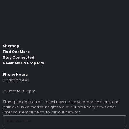
Sitemap
Find Out More
Stay Connected
Never Miss a Property
Phone Hours
7 Days a week
7:30am to 8:00pm
Stay up to date on our latest news, receive property alerts, and
gain exclusive market insights via our Burke Realty newsletter.
Enter your email below to join our network.