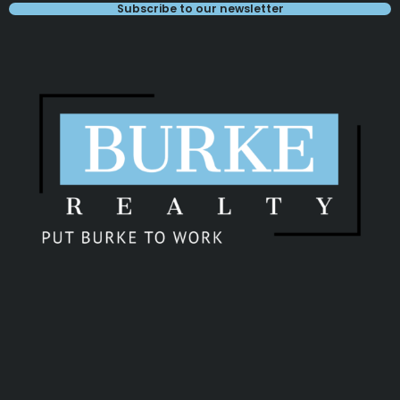
Subscribe to our newsletter