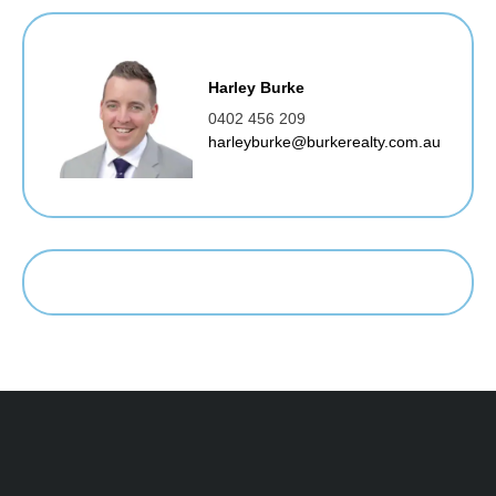
Harley Burke
0402 456 209
harleyburke@burkerealty.com.au