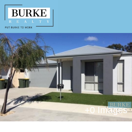
+
0 Images