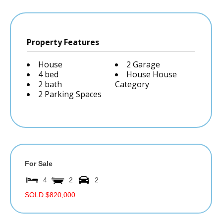
Property Features
House
2 Garage
4 bed
House House
2 bath
Category
2 Parking Spaces
For Sale
4
2
2
SOLD $820,000