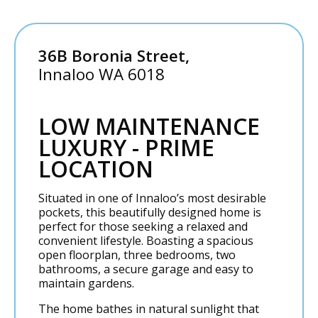
36B Boronia Street,
Innaloo
WA
6018
LOW MAINTENANCE
LUXURY - PRIME
LOCATION
Situated in one of Innaloo’s most desirable
pockets, this beautifully designed home is
perfect for those seeking a relaxed and
convenient lifestyle. Boasting a spacious
open floorplan, three bedrooms, two
bathrooms, a secure garage and easy to
maintain gardens.
The home bathes in natural sunlight that