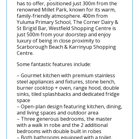
has to offer, positioned just 300m from the
renowned Millet Park, known for its warm,
family-friendly atmosphere. 400m from
Yuluma Primary School, The Corner Dairy &
St Brigid Bar, Westfield Shopping Centre is
just 500m from your doorstep and enjoy
luxury of being in close proximity to
Scarborough Beach & Karrinyup Shopping
Centre.
Some fantastic features include:
– Gourmet kitchen with premium stainless
steel appliances and fixtures, stone bench,
burner cooktop + oven, range hood, double
sinks, tiled splashbacks and dedicated fridge
space
– Open-plan design featuring kitchen, dining,
and living spaces and outdoor area
– Three generous bedrooms, the master
with a walk in robe and the 2 additional
bedrooms with double built in robes
– Both bathrooms equipped with a toilet,