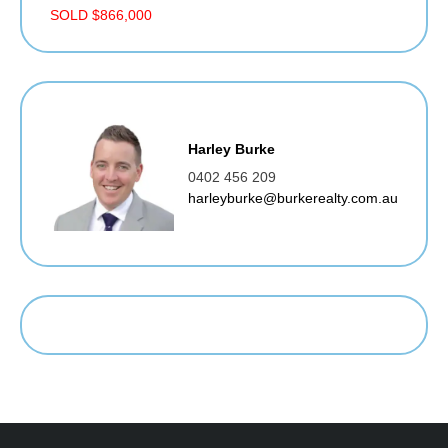
SOLD $866,000
Harley Burke
0402 456 209
harleyburke@burkerealty.com.au