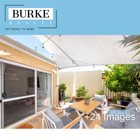
+
24 Images