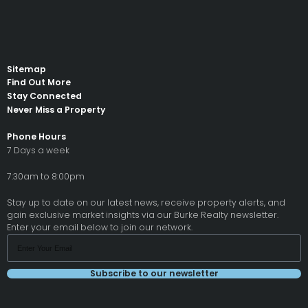
Sitemap
Find Out More
Stay Connected
Never Miss a Property
Phone Hours
7 Days a week
7:30am to 8:00pm
Stay up to date on our latest news, receive property alerts, and
gain exclusive market insights via our Burke Realty newsletter.
Enter your email below to join our network.
Subscribe to our newsletter