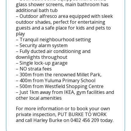
glass shower screens, main bathroom has
additional bath tub
– Outdoor alfresco area equipped with sleek
outdoor shades, perfect for entertaining
guests and a safe place for kids and pets to
play
– Tranquil neighbourhood setting
– Security alarm system
– Fully ducted air conditioning and
downlights throughout
– Single lock-up garage
– NO strata fees
– 300m from the renowned Millet Park,
– 400m from Yuluma Primary School
– 500m from Westfield Shopping Centre
– Just 1km away from IKEA, gym facilities and
other local amenities
For more information or to book your own
private inspection, PUT BURKE TO WORK
and call Harley Burke on 0402 456 209 today.