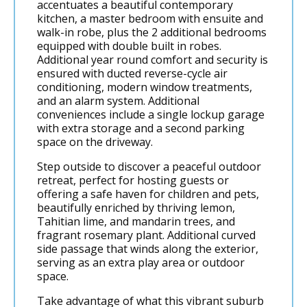
accentuates a beautiful contemporary
kitchen, a master bedroom with ensuite and
walk-in robe, plus the 2 additional bedrooms
equipped with double built in robes.
Additional year round comfort and security is
ensured with ducted reverse-cycle air
conditioning, modern window treatments,
and an alarm system. Additional
conveniences include a single lockup garage
with extra storage and a second parking
space on the driveway.
Step outside to discover a peaceful outdoor
retreat, perfect for hosting guests or
offering a safe haven for children and pets,
beautifully enriched by thriving lemon,
Tahitian lime, and mandarin trees, and
fragrant rosemary plant. Additional curved
side passage that winds along the exterior,
serving as an extra play area or outdoor
space.
Take advantage of what this vibrant suburb