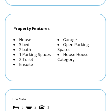
Property Features
House
Garage
3 bed
Open Parking
2 bath
Spaces
1 Parking Spaces
House House
2 Toilet
Category
Ensuite
For Sale
3
2
1