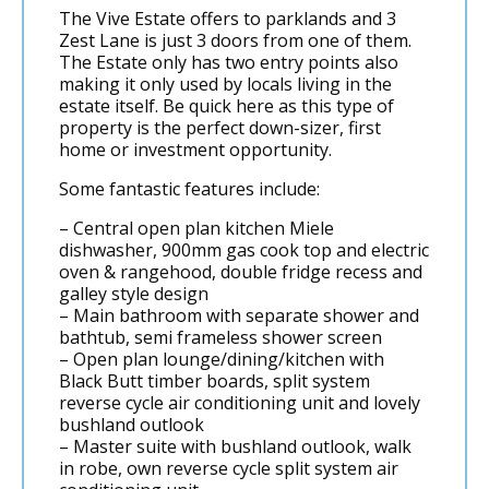
The Vive Estate offers to parklands and 3
Zest Lane is just 3 doors from one of them.
The Estate only has two entry points also
making it only used by locals living in the
estate itself. Be quick here as this type of
property is the perfect down-sizer, first
home or investment opportunity.
Some fantastic features include:
– Central open plan kitchen Miele
dishwasher, 900mm gas cook top and electric
oven & rangehood, double fridge recess and
galley style design
– Main bathroom with separate shower and
bathtub, semi frameless shower screen
– Open plan lounge/dining/kitchen with
Black Butt timber boards, split system
reverse cycle air conditioning unit and lovely
bushland outlook
– Master suite with bushland outlook, walk
in robe, own reverse cycle split system air