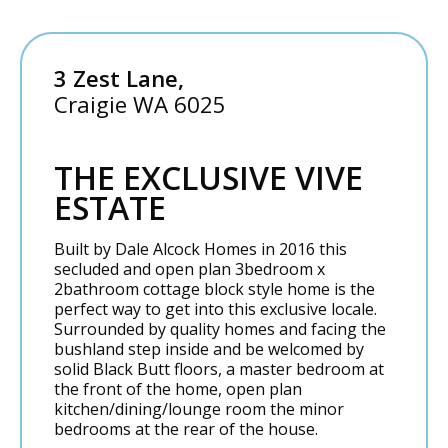
3 Zest Lane,
Craigie
WA
6025
THE EXCLUSIVE VIVE
ESTATE
Built by Dale Alcock Homes in 2016 this
secluded and open plan 3bedroom x
2bathroom cottage block style home is the
perfect way to get into this exclusive locale.
Surrounded by quality homes and facing the
bushland step inside and be welcomed by
solid Black Butt floors, a master bedroom at
the front of the home, open plan
kitchen/dining/lounge room the minor
bedrooms at the rear of the house.