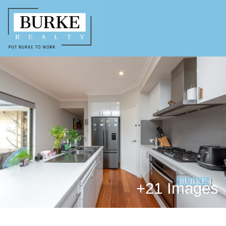
+
21 Images