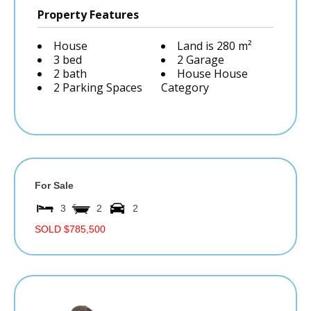
Property Features
House
Land is 280 m²
3 bed
2 Garage
2 bath
House House
2 Parking Spaces
Category
For Sale
3
2
2
SOLD $785,500