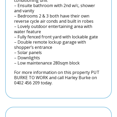
conditioning unit
– Ensuite bathroom with 2nd w/c, shower
and vanity
– Bedrooms 2 & 3 both have their own
reverse cycle air conds and built in robes
– Lovely outdoor entertaining area with
water feature
– Fully fenced front yard with lockable gate
– Double remote lockup garage with
shopper’s entrance
– Solar panels
– Downlights
– Low maintenance 280sqm block
For more information on this property PUT
BURKE TO WORK and call Harley Burke on
0402 456 209 today.