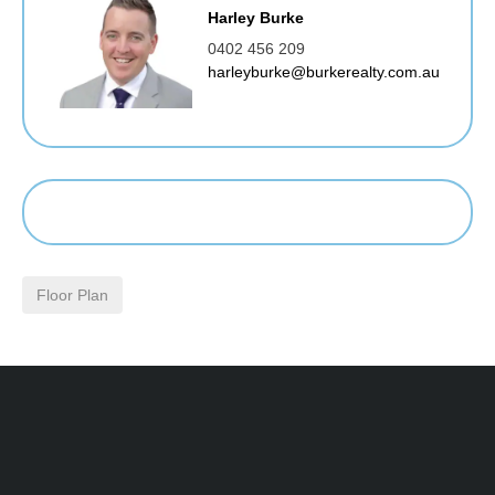
Harley Burke
0402 456 209
harleyburke@burkerealty.com.au
Floor Plan