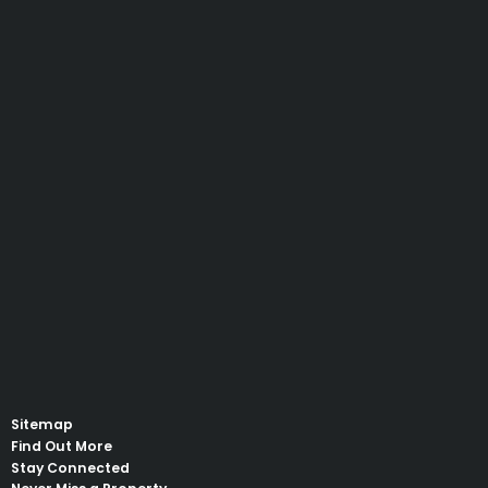
Sitemap
Find Out More
Stay Connected