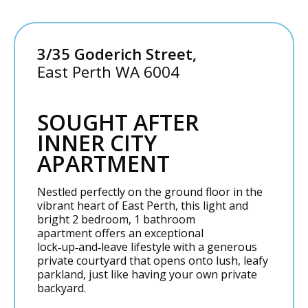
3/35 Goderich Street,
East Perth
WA
6004
SOUGHT AFTER
INNER CITY
APARTMENT
Nestled perfectly on the ground floor in the
vibrant heart of East Perth, this light and
bright 2 bedroom, 1 bathroom
apartment offers an exceptional
lock‑up‑and‑leave lifestyle with a generous
private courtyard that opens onto lush, leafy
parkland, just like having your own private
backyard.