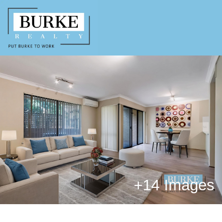
+
14 Images