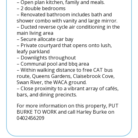
– Open plan kitchen, family and meals.
– 2 double bedrooms
– Renovated bathroom includes bath and
shower combo with vanity and large mirror.
– Ducted reverse cycle air conditioning in the
main living area
– Secure allocate car bay
– Private courtyard that opens onto lush,
leafy parkland
– Downlights throughout
– Communal pool and bbq area
– Within walking distance to free CAT bus
route, Queens Gardens, Claisebrook Cove,
Swan River, the WACA ground.
– Close proximity to a vibrant array of cafés,
bars, and dining precincts.
For more information on this property, PUT
BURKE TO WORK and call Harley Burke on
0402456209