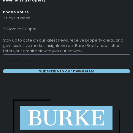
Never Miss a Property
Phone Hours
7 Days a week
7:30am to 8:00pm
Stay up to date on our latest news, receive property alerts, and
gain exclusive market insights via our Burke Realty newsletter.
Enter your email below to join our network.
Subscribe to our newsletter