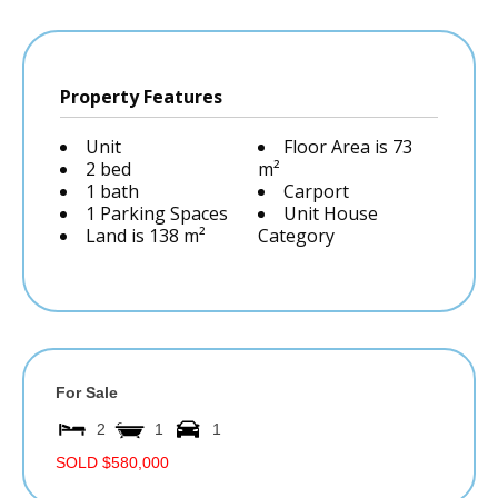
Property Features
Unit
Floor Area is 73
2 bed
m²
1 bath
Carport
1 Parking Spaces
Unit House
Land is 138 m²
Category
For Sale
2
1
1
SOLD $580,000