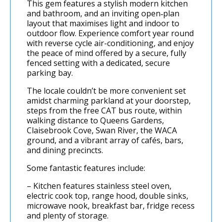
This gem features a stylish modern kitchen
and bathroom, and an inviting open‑plan
layout that maximises light and indoor to
outdoor flow. Experience comfort year round
with reverse cycle air-conditioning, and enjoy
the peace of mind offered by a secure, fully
fenced setting with a dedicated, secure
parking bay.
The locale couldn’t be more convenient set
amidst charming parkland at your doorstep,
steps from the free CAT bus route, within
walking distance to Queens Gardens,
Claisebrook Cove, Swan River, the WACA
ground, and a vibrant array of cafés, bars,
and dining precincts.
Some fantastic features include:
– Kitchen features stainless steel oven,
electric cook top, range hood, double sinks,
microwave nook, breakfast bar, fridge recess
and plenty of storage.