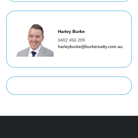
Harley Burke
0402 456 209
harleyburke@burkerealty.com.au