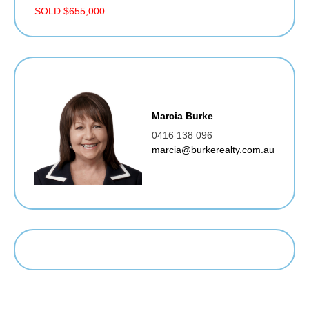
SOLD $655,000
Marcia Burke
0416 138 096
marcia@burkerealty.com.au