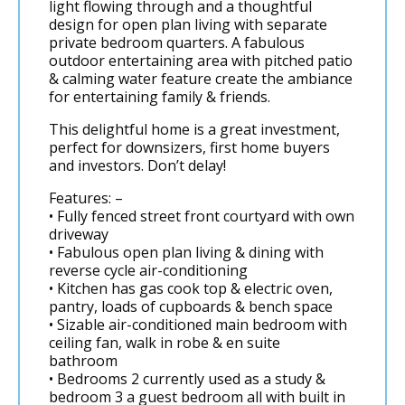
light flowing through and a thoughtful
design for open plan living with separate
private bedroom quarters. A fabulous
outdoor entertaining area with pitched patio
& calming water feature create the ambiance
for entertaining family & friends.
This delightful home is a great investment,
perfect for downsizers, first home buyers
and investors. Don’t delay!
Features: –
• Fully fenced street front courtyard with own
driveway
• Fabulous open plan living & dining with
reverse cycle air-conditioning
• Kitchen has gas cook top & electric oven,
pantry, loads of cupboards & bench space
• Sizable air-conditioned main bedroom with
ceiling fan, walk in robe & en suite
bathroom
• Bedrooms 2 currently used as a study &
bedroom 3 a guest bedroom all with built in