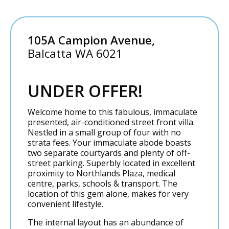
105A Campion Avenue,
Balcatta
WA
6021
UNDER OFFER!
Welcome home to this fabulous, immaculate
presented, air-conditioned street front villa.
Nestled in a small group of four with no
strata fees. Your immaculate abode boasts
two separate courtyards and plenty of off-
street parking. Superbly located in excellent
proximity to Northlands Plaza, medical
centre, parks, schools & transport. The
location of this gem alone, makes for very
convenient lifestyle.
The internal layout has an abundance of