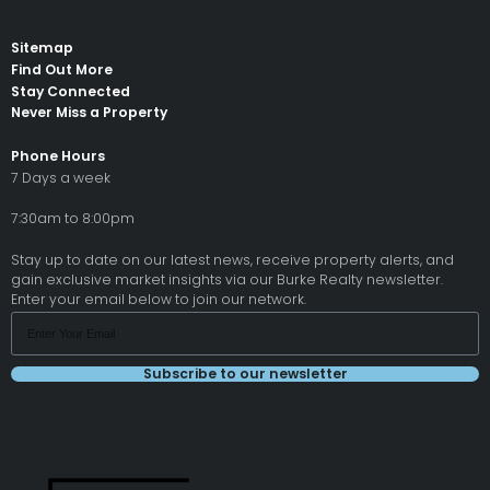
Sitemap
Find Out More
Stay Connected
Never Miss a Property
Phone Hours
7 Days a week
7:30am to 8:00pm
Stay up to date on our latest news, receive property alerts, and
gain exclusive market insights via our Burke Realty newsletter.
Enter your email below to join our network.
Subscribe to our newsletter