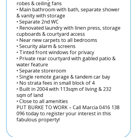
robes & ceiling fans
• Main bathroom with bath, separate shower
& vanity with storage
• Separate 2nd WC
• Renovated laundry with linen press, storage
cupboards & courtyard access
• Near new carpets to all bedrooms
• Security alarm & screens
• Tinted front windows for privacy
• Private rear courtyard with gabled patio &
water feature
• Separate storeroom
• Single remote garage & tandem car bay
• No strata fees in small block of 4
• Built in 2004 with 113sqm of living & 232
sqm of land
• Close to all amenities
PUT BURKE TO WORK – Call Marcia 0416 138
096 today to register your interest in this
fabulous property!