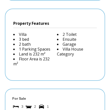
Property Features
Villa
2 Toilet
3 bed
Ensuite
2 bath
Garage
1 Parking Spaces
Villa House
Land is 232 m²
Category
Floor Area is 232
m²
For Sale
3
2
1