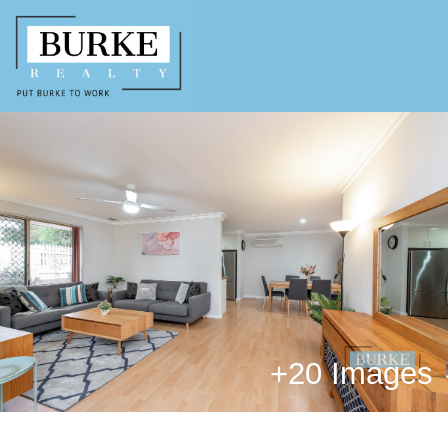
+
20 Images