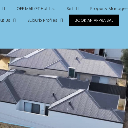
OFF MARKET Hot List
Sell
Property Manage
ut Us
Suburb Profiles
BOOK AN APPRAISAL