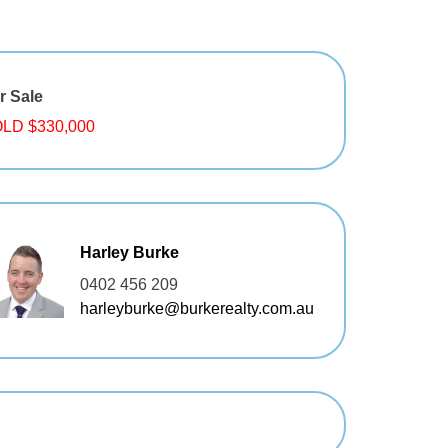
r Sale
LD $330,000
Harley Burke
0402 456 209
harleyburke@burkerealty.com.au