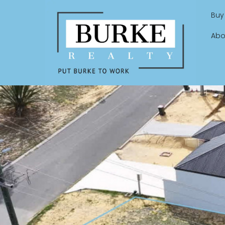
Buy
Abo