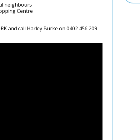
ul neighbours
hopping Centre
 and call Harley Burke on 0402 456 209