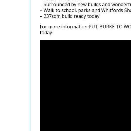
– Surrounded by new builds and wonderf
– Walk to school, parks and Whitfords S
– 237sqm build ready today
For more information PUT BURKE TO WORK
today.