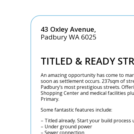
43 Oxley Avenue,
Padbury
WA
6025
TITLED & READY ST
An amazing opportunity has come to marke
soon as settlement occurs. 237sqm of stre
Padbury’s most prestigious streets. Offer
Shopping Center and medical facilities pl
Primary.
Some fantastic features include:
– Titled already. Start your build proces
– Under ground power
– Sewer connection