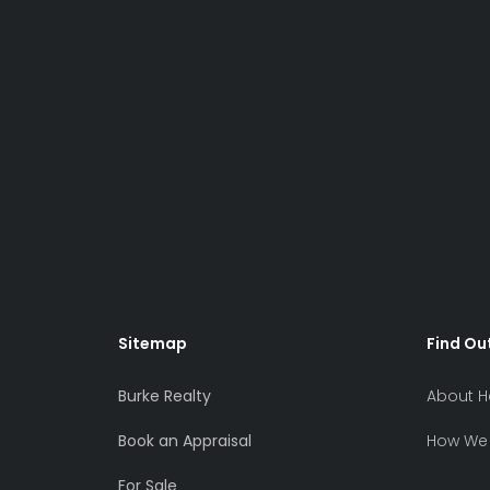
Sitemap
Find Ou
Burke Realty
About H
Book an Appraisal
How We 
For Sale