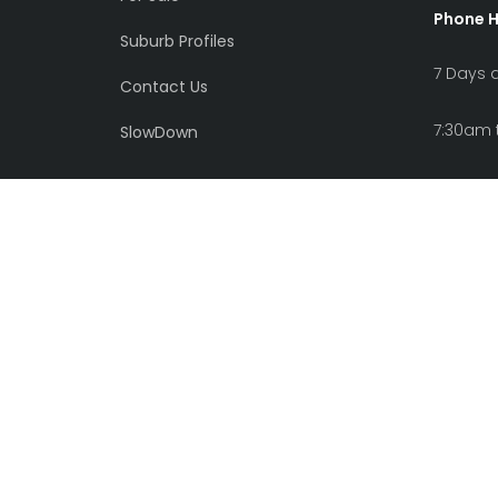
Phone 
Suburb Profiles
7 Days 
Contact Us
7:30am 
SlowDown