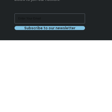
Subscribe to our newsletter