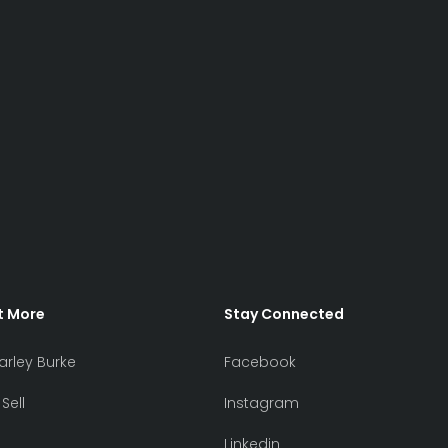
t More
Stay Connected
arley Burke
Facebook
Sell
Instagram
Linkedin