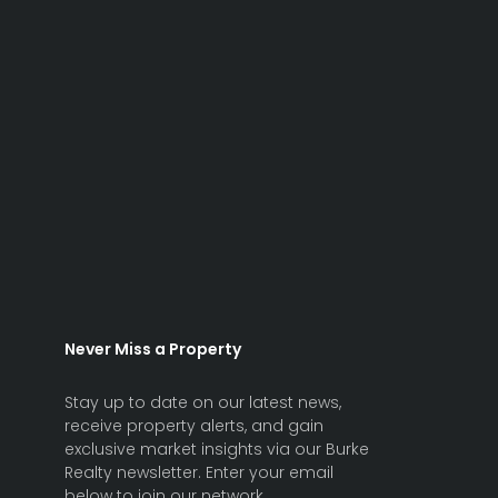
Never Miss a Property
Stay up to date on our latest news,
receive property alerts, and gain
exclusive market insights via our Burke
Realty newsletter. Enter your email
below to join our network.