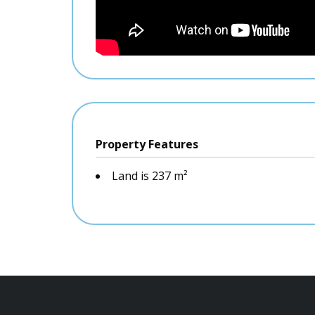
Property Features
Land is 237 m²