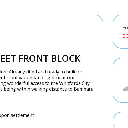
Fo
SO
REET FRONT BLOCK
t! Already titled and ready to build on
et front vacant land right near one
ing wonderful access to the Whitfords City
us being within walking distance to Bambara
s upon settlement